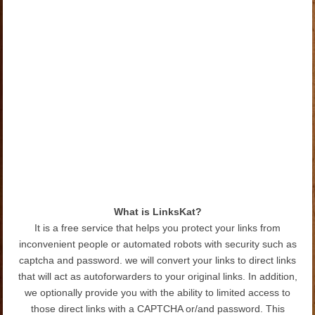
What is LinksKat?
It is a free service that helps you protect your links from
inconvenient people or automated robots with security such as
captcha and password. we will convert your links to direct links
that will act as autoforwarders to your original links. In addition,
we optionally provide you with the ability to limited access to
those direct links with a CAPTCHA or/and password. This