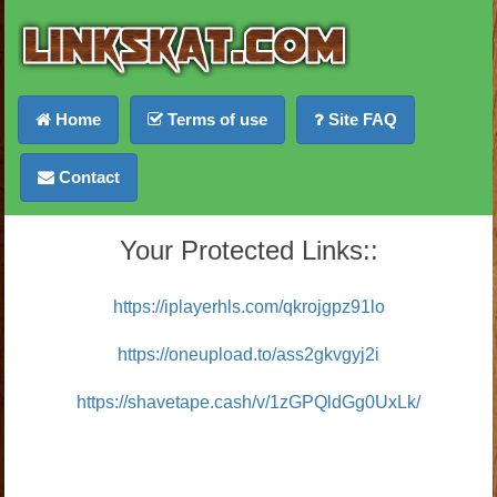
Home
Terms of use
Site FAQ
Contact
Your Protected Links::
https://iplayerhls.com/qkrojgpz91lo
https://oneupload.to/ass2gkvgyj2i
https://shavetape.cash/v/1zGPQldGg0UxLk/