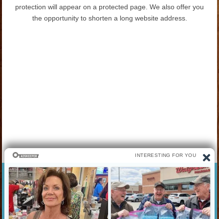
protection will appear on a protected page. We also offer you
the opportunity to shorten a long website address.
best website Download Watch Hollywood Bollywood Hindi
dubbed Dual audio Movies Webseries best website to download
movies new movies horror thriller adventure romance action sci-
fi comedy history war movies Online Mobile Laptop Phone
Fashion Shopping Indian Health Study Book Body Hair Obesity
Clothes Beauty Gadgets Technology Buy Sell Product Play
Game Sports Apps Nokia Apple Samsung Oneplus Mi Asus
Amazon Jiomart Buisness Bank Loan Credit card News Jobs
Google Youtube TV ENTERTAINMENT LIFESTYLE भारत भारतीय
मोटापा कपड़ा मनोरंजन मोबाइल लैपटॉप्स टैबलेट कैमरे स्मार्टवॉच फिटनेस बैंड नौकरी
फ़ोन
Links info:
Uploaded by: movie4me
Created On: 09/01/2025 09:04:34am
Views: 359 times